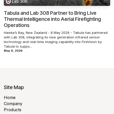
Lab 308
Tabula and Lab 308 Partner to Bring Live
Thermal Intelligence into Aerial Firefighting
Operations
Hawke’s Bay, New Zealand - 8 May 2026 - Tabula has partnered
with Lab 308, integrating its new generation infrared sensor
technology and real-time imaging capability into FireVision by
Tabula to suppo...
May 8, 2026
Site Map
Home
Company
Products