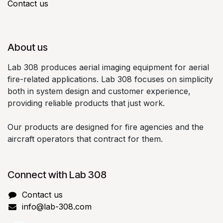
Contact us
About us
Lab 308 produces aerial imaging equipment for aerial
fire-related applications. Lab 308 focuses on simplicity
both in system design and customer experience,
providing reliable products that just work.
Our products are designed for fire agencies and the
aircraft operators that contract for them.
Connect with Lab 308
Contact us
info@lab-308.com